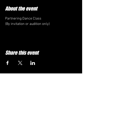
About the event
Partnering Dance Class
(By invitation or audition only)
Share this event
1DOJO.ORG
682-738-
5099