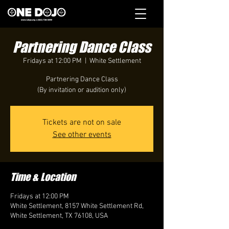
Partnering Dance Class
Fridays at 12:00 PM
  |  
White Settlement
Partnering Dance Class
(By invitation or audition only)
Tickets are not on sale
See other events
Time & Location
Fridays at 12:00 PM
White Settlement, 8157 White Settlement Rd,
White Settlement, TX 76108, USA