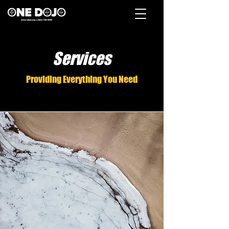
Services
Providing Everything You Need