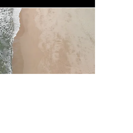
Service Name
This is a Paragraph. Click on "Edit Text"