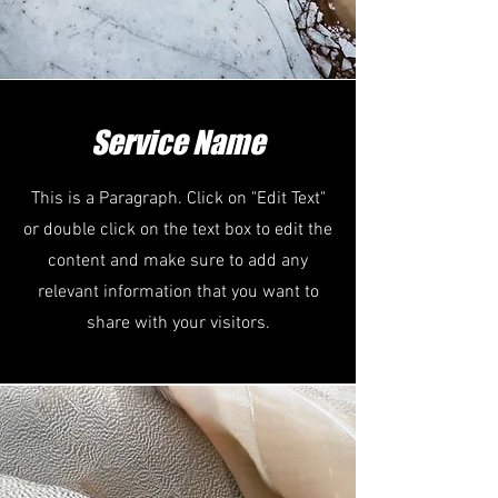
Service Name
This is a Paragraph. Click on "Edit Text"
or double click on the text box to edit the
content and make sure to add any
relevant information that you want to
share with your visitors.