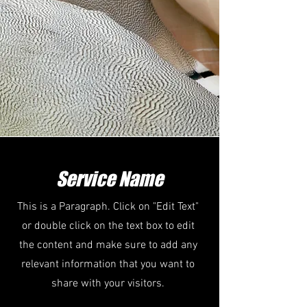
Service Name
This is a Paragraph. Click on "Edit Text"
or double click on the text box to edit
the content and make sure to add any
relevant information that you want to
share with your visitors.