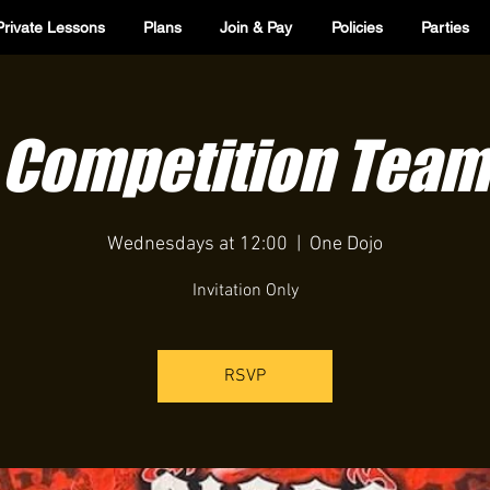
Private Lessons
Plans
Join & Pay
Policies
Parties
Competition Team
Wednesdays at 12:00
  |  
One Dojo
Invitation Only
RSVP