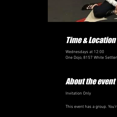
Time & Location
Wednesdays at 12:00
One Dojo, 8157 White Settle
About the event
Invitation Only
This event has a group. You’r