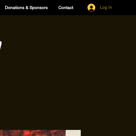
Log In
Donations & Sponsors
Contact