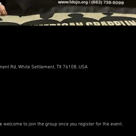
ment Rd, White Settlement, TX 76108, USA
e welcome to join the group once you register for the event.