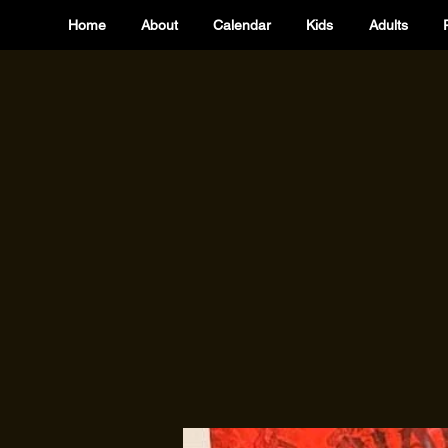
Home
About
Calendar
Kids
Adults