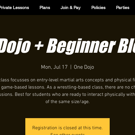
Private Lessons
Plans
Join & Pay
Policies
Parties
 Dojo + Beginner B
Mon, Jul 17
  |  
One Dojo
class focusses on entry-level martial arts concepts and physical f
 game-based lessons. As a wrestling-based class, there are no c
ions. Best for students who are ready to interact physically wit
of the same size/age.
Registration is closed at this time.