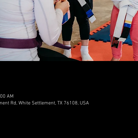
:00 AM
ment Rd, White Settlement, TX 76108, USA