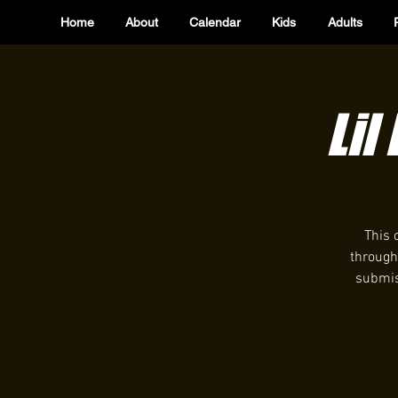
Home
About
Calendar
Kids
Adults
Lil
This 
through
submiss