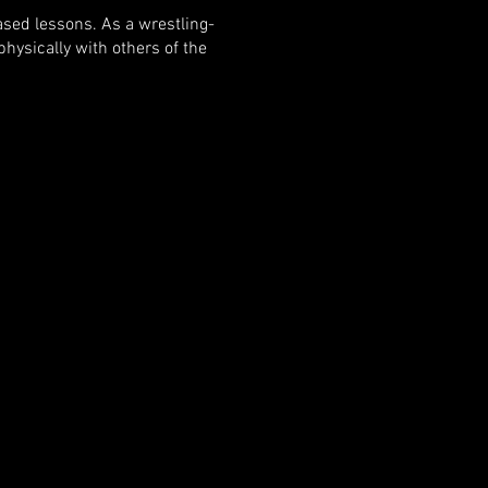
ased lessons. As a wrestling-
hysically with others of the