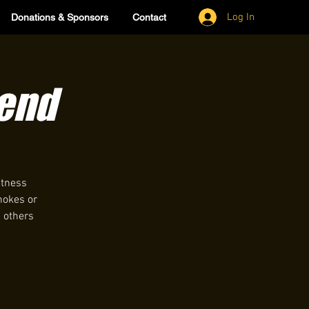
Log In
Donations & Sponsors
Contact
lend
itness
hokes or
h others