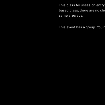
This class focusses on entry
based class, there are no ch
same size/age.
This event has a group. You’r