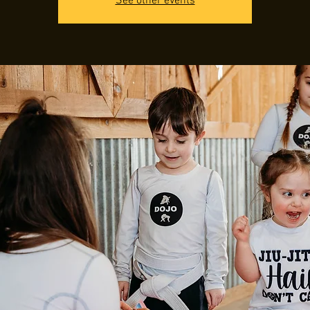
See other events