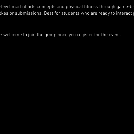
-level martial arts concepts and physical fitness through game-b
okes or submissions. Best for students who are ready to interact p
e welcome to join the group once you register for the event.