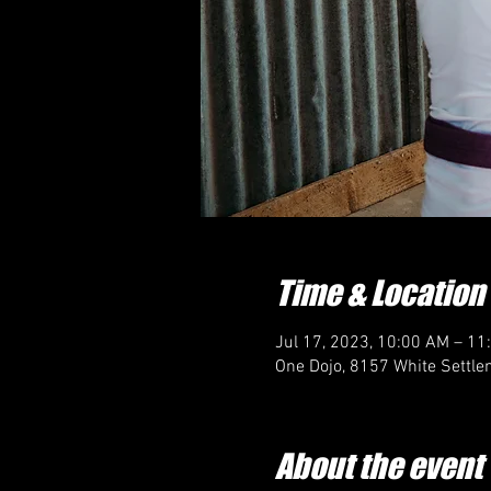
Time & Location
Jul 17, 2023, 10:00 AM – 11
One Dojo, 8157 White Settle
About the event