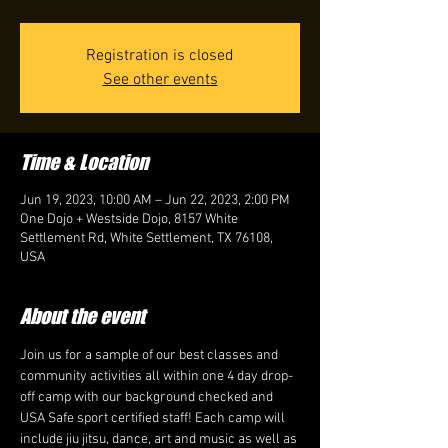
Registration is closed
See other events
Time & Location
Jun 19, 2023, 10:00 AM – Jun 22, 2023, 2:00 PM
One Dojo + Westside Dojo, 8157 White
Settlement Rd, White Settlement, TX 76108,
USA
About the event
Join us for a sample of our best classes and 
community activities all within one 4 day drop-
off camp with our background checked and
USA Safe sport certified staff! Each camp will 
include jiu jitsu, dance, art and music as well as 