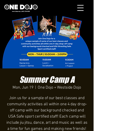
Summer Camp A
Mon, Jun 19
  |  
One Dojo + Westside Dojo
Join us for a sample of our best classes and
community activities all within one 4 day drop-
off camp with our background checked and
USA Safe sport certified staff! Each camp will
include jiu jitsu, dance, art and music as well as