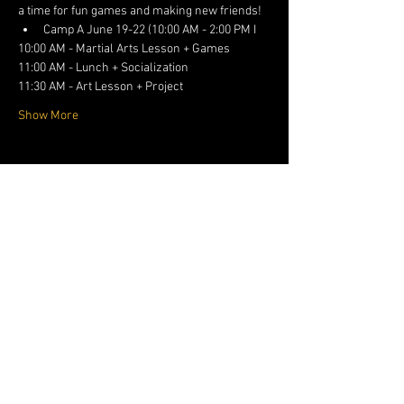
a time for fun games and making new friends!
﻿﻿Camp A June 19-22 (10:00 AM - 2:00 PM I
10:00 AM - Martial Arts Lesson + Games
11:00 AM - Lunch + Socialization
11:30 AM - Art Lesson + Project
Show More
Share this event
1DOJO.ORG
682-738-
5099