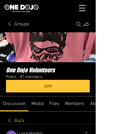
Groups
One Dojo Volunteers
Public
·
87 members
Join
Discussion
Media
Files
Members
About
Back
Luisa Hardin