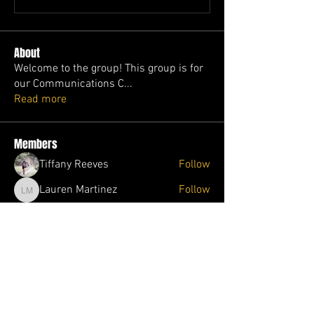
About
Welcome to the group! This group is for
our Communications C
...
Read more
Members
Tiffany Reeves
Follow
Lauren Martinez
Follow
Lauren Martinez
Melinda Pawloski
Follow
Melinda Pawloski
Jolene Wade
Follow
Jolene Wade
Ophelia Trader
Follow
Ophelia Trader
See All Members (87)