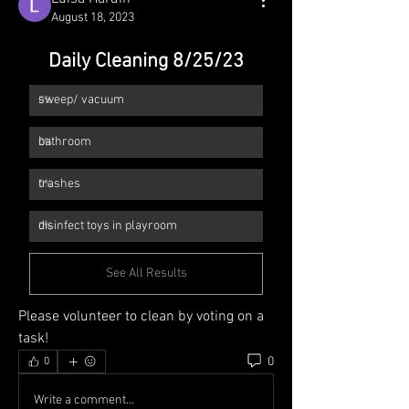
August 18, 2023
Daily Cleaning 8/25/23
sweep/ vacuum 
0
%
bathroom
0
%
trashes
0
%
disinfect toys in playroom
0
%
See All Results
Please volunteer to clean by voting on a 
task!
0
0
Write a comment...