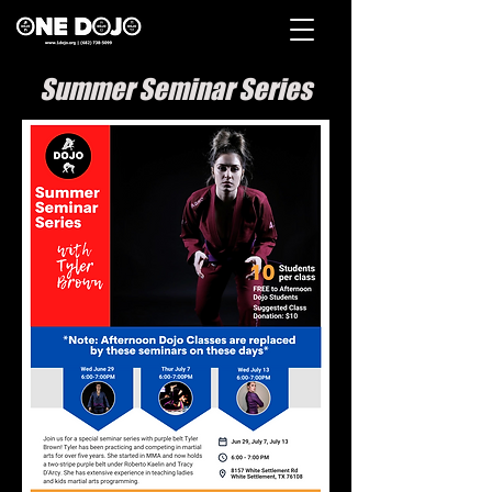
Summer Seminar Series