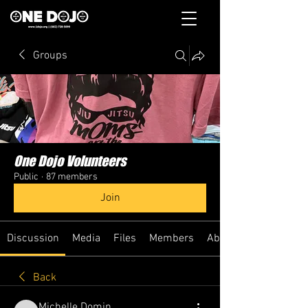
Groups
One Dojo Volunteers
Public
·
87 members
Join
Discussion
Media
Files
Members
About
Back
Michelle Domin