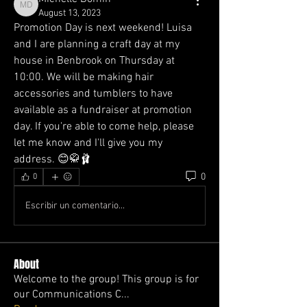
Michelle Domin
August 13, 2023
Promotion Day is next weekend! Luisa 
and I are planning a craft day at my 
house in Benbrook on Thursday at 
10:00. We will be making hair 
accessories and tumblers to have 
available as a fundraiser at promotion 
day. If you're able to come help, please 
let me know and I'll give you my 
address. 😊🥋🩰
0
0
Escribir un comentario...
About
Welcome to the group! This group is for
our Communications C
...