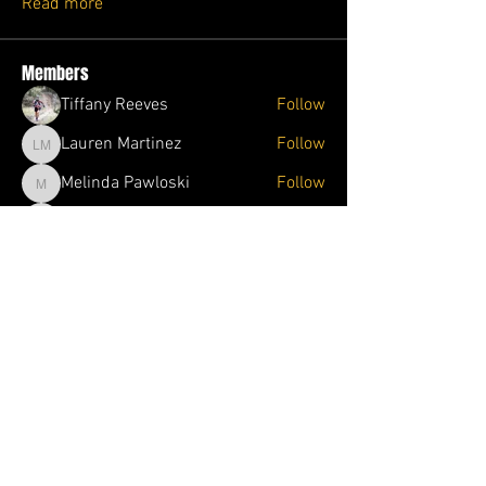
Read more
Members
Tiffany Reeves
Follow
Lauren Martinez
Follow
Lauren Martinez
Melinda Pawloski
Follow
Melinda Pawloski
Jolene Wade
Follow
Jolene Wade
Ophelia Trader
Follow
Ophelia Trader
See All Members (87)
1DOJO.ORG
682-738-