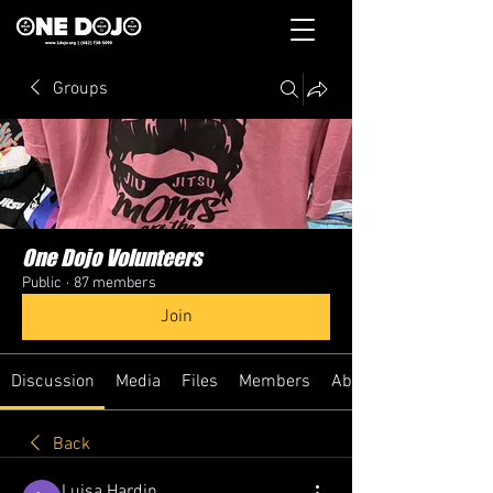
Groups
One Dojo Volunteers
Public
·
87 members
Join
Discussion
Media
Files
Members
About
Back
Luisa Hardin