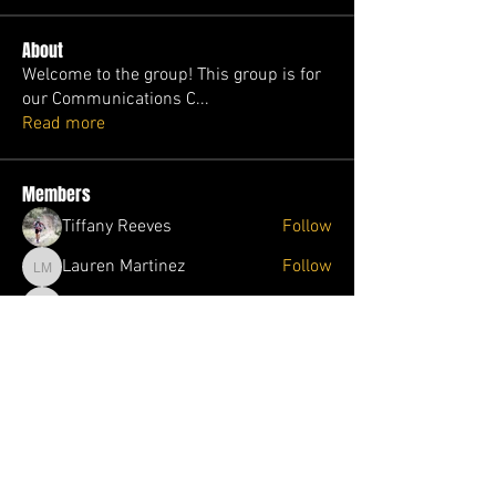
About
Welcome to the group! This group is for
our Communications C
...
Read more
Members
Tiffany Reeves
Follow
Lauren Martinez
Follow
Lauren Martinez
Melinda Pawloski
Follow
Melinda Pawloski
Jolene Wade
Follow
Jolene Wade
Ophelia Trader
Follow
Ophelia Trader
See All Members (87)