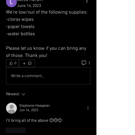
June 14, 2023
We're low/out of the following supplies:
-clorox wipes
-paper towels
-water bottles 
Please let us know if you can bring any 
of those. Thank you!
1
0
Write a comment...
Newest
Stephanie Hoeppner
Jun 14, 2023
I’ll bring all of the above 🙂🙃🙂
Like